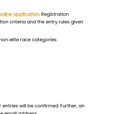
online application
. Registration
ion criteria and the entry rules given
non‑elite race categories:
 entries will be confirmed. Further, an
le email address.