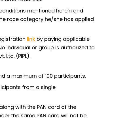
ng conditions mentioned herein and
 the race category he/she has applied
egistration
link
by paying applicable
o individual or group is authorized to
 Ltd. (PIPL).
d a maximum of 100 participants.
ticipants from a single
long with the PAN card of the
der the same PAN card will not be