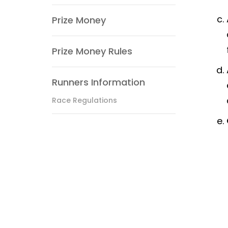
Prize Money
Prize Money Rules
Runners Information
Race Regulations