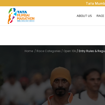
Tata Mumb
ABOUT US
RACE
Home
/
Race Categories
/
Open 10k
/
Entry Rules & Regu