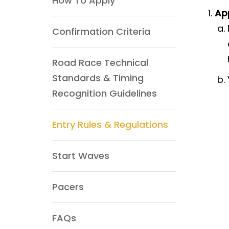
How To Apply
App
Confirmation Criteria
Road Race Technical
Standards & Timing
Recognition Guidelines
Entry Rules & Regulations
Start Waves
Pacers
FAQs