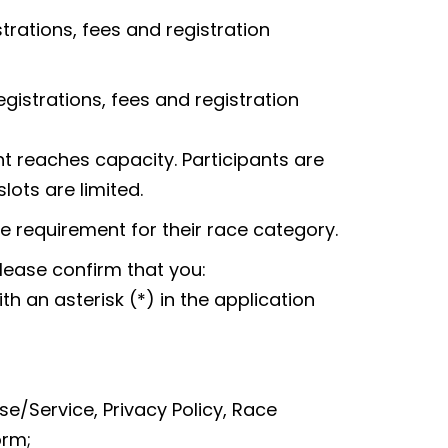
rations, fees and registration
strations, fees and registration
ent reaches capacity. Participants are
lots are limited.
requirement for their race category.
lease confirm that you:
 an asterisk (*) in the application
e/Service, Privacy Policy, Race
orm;