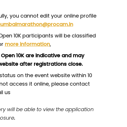
ly, you cannot edit your online profile
umbaimarathon@procam.in
pen 10K participants will be classified
or
more information
,
 Open 10K are indicative and may
ebsite after registrations close.
tatus on the event website within 10
not access it online, please contact
l us
y will be able to view the application
losure
.