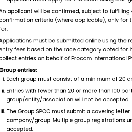
An applicant will be confirmed, subject to fulfilli
confirmation criteria (where applicable), only for
for.
Applications must be submitted online using the r
entry fees based on the race category opted for. N
collect entries on behalf of Procam International Pvt.
Group entries:
Each group must consist of a minimum of 20 an
Entries with fewer than 20 or more than 100 par
group/entity/association will not be accepted.
The Group SPOC must submit a covering letter a
company/group. Multiple group registrations un
accepted.