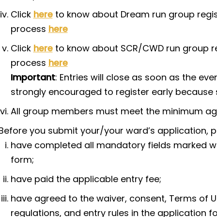
Click
here
to know about Dream run group regist
process
here
Click
here
to know about SCR/CWD run group regi
process
here
Important
: Entries will close as soon as the ev
strongly encouraged to register early because s
All group members must meet the minimum age 
Before you submit your/your ward’s application, p
have completed all mandatory fields marked with
form;
have paid the applicable entry fee;
have agreed to the waiver, consent, Terms of Us
regulations, and entry rules in the application f