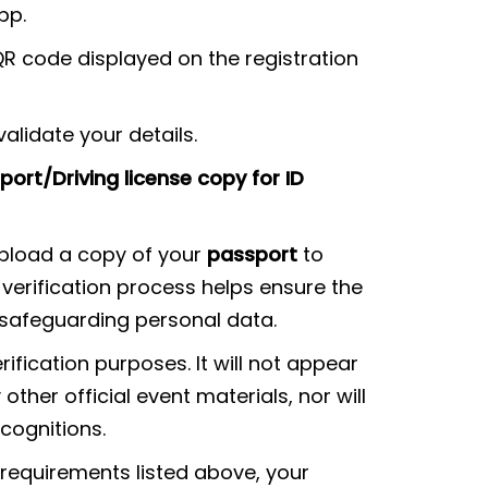
pp.
QR code displayed on the registration
alidate your details.
ort/Driving license copy for ID
upload a copy of your
passport
to
s verification process helps ensure the
e safeguarding personal data.
rification purposes. It will not appear
other official event materials, nor will
ecognitions.
 requirements listed above, your