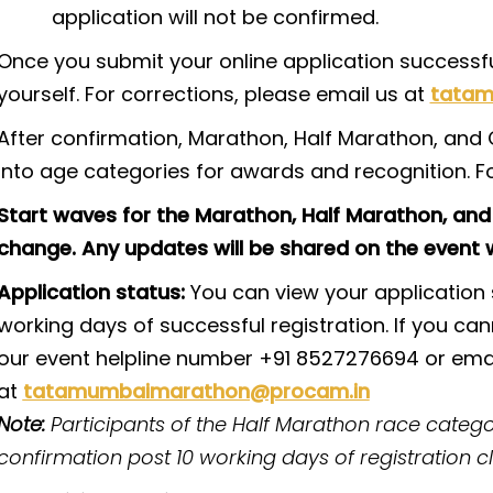
application will not be confirmed.
Once you submit your online application successful
yourself. For corrections, please email us at
tatam
After confirmation, Marathon, Half Marathon, and O
into age categories for awards and recognition. F
Start waves for the Marathon, Half Marathon, and
change. Any updates will be shared on the event w
Application status:
You can view your application s
working days of successful registration. If you can
our event helpline number +91 8527276694 or emai
at
tatamumbaimarathon@procam.in
Note:
Participants of the Half Marathon race categor
confirmation post 10 working days of registration c