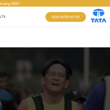
nuary 2027
LTS
SIGN IN/REGISTER