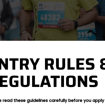
NTRY RULES 
EGULATIONS
e read these guidelines carefully before you apply