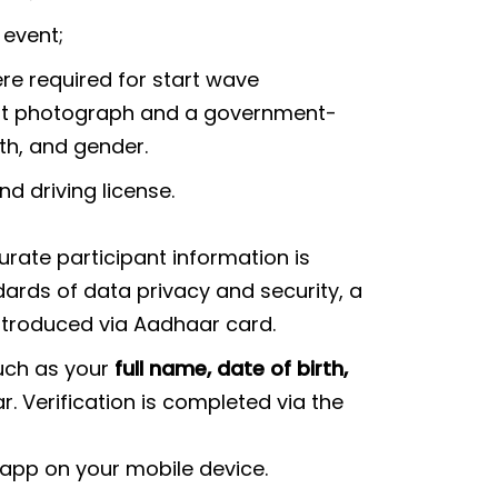
 event;
ere required for start wave
ent photograph and a government-
th, and gender.
nd driving license.
rate participant information is
ards of data privacy and security, a
introduced via Aadhaar card.
such as your
full name, date of birth,
 Verification is completed via the
 app on your mobile device.