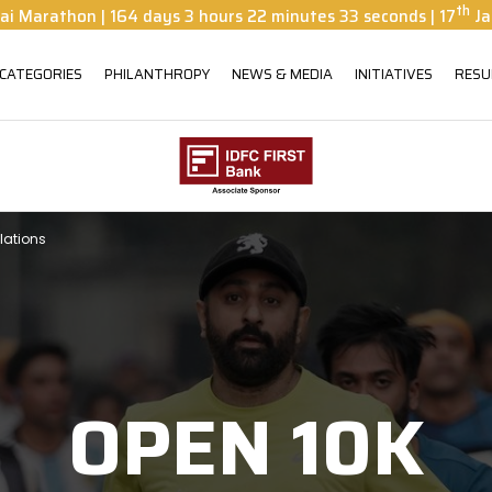
th
ai Marathon
|
164
days
3
hours
22
minutes
31
seconds
| 17
Ja
 CATEGORIES
PHILANTHROPY
NEWS & MEDIA
INITIATIVES
RESU
lations
OPEN 10K