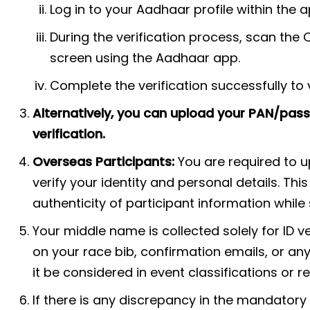
Log in to your Aadhaar profile within the a
During the verification process, scan the 
screen using the Aadhaar app.
Complete the verification successfully to v
Alternatively, you can upload your PAN/passp
verification.
Overseas Participants:
You are required to 
verify your identity and personal details. Thi
authenticity of participant information whil
Your middle name is collected solely for ID ve
on your race bib, confirmation emails, or any 
it be considered in event classifications or r
If there is any discrepancy in the mandatory