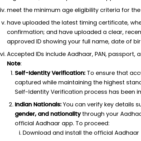
meet the minimum age eligibility criteria for the
have uploaded the latest timing certificate, wh
confirmation; and have uploaded a clear, rec
approved ID showing your full name, date of bir
Accepted IDs include Aadhaar, PAN, passport, a
Note
:
Self-Identity Verification:
To ensure that accu
captured while maintaining the highest stand
Self-Identity Verification process has been 
Indian Nationals:
You can verify key details 
gender, and nationality
through your Aadhaar.
official Aadhaar app. To proceed:
Download and install the official Aadhaar