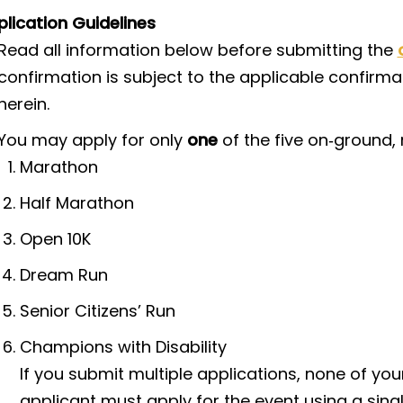
lication Guidelines
Read all information below before submitting the
confirmation is subject to the applicable confirmat
herein.
You may apply for only
one
of the five on‑ground, 
Marathon
Half Marathon
Open 10K
Dream Run
Senior Citizens’ Run
Champions with Disability
If you submit multiple applications, none of your
applicant must apply for the event using a sing