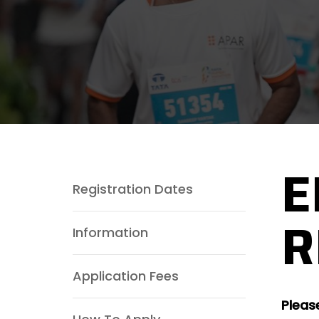
E
Registration Dates
R
Information
Application Fees
Pleas