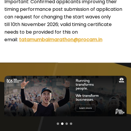
Important: Confirmed applicants improving their
timing performance post submission of application
can request for changing the start waves only
till 10th November 2026; valid timing certificate
needs to be provided for this on
email:
tatamumbaimarathon@procam.in