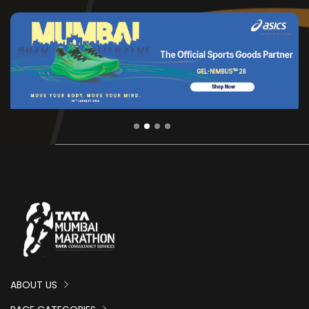
ABOUT US