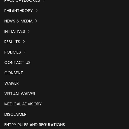
RACE CATEGORIES
PHILANTHROPY
NEWS & MEDIA
INITIATIVES
RESULTS
POLICIES
CONTACT US
CONSENT
WAIVER
VIRTUAL WAIVER
MEDICAL ADVISORY
DISCLAIMER
ENTRY RULES AND REGULATIONS