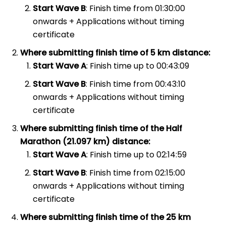
Start Wave B
: Finish time from 01:30:00
onwards + Applications without timing
certificate
Where submitting finish time of 5 km distance:
Start Wave A
: Finish time up to 00:43:09
Start Wave B
: Finish time from 00:43:10
onwards + Applications without timing
certificate
Where submitting finish time of the Half
Marathon (21.097 km) distance:
Start Wave A
: Finish time up to 02:14:59
Start Wave B
: Finish time from 02:15:00
onwards + Applications without timing
certificate
Where submitting finish time of the 25 km