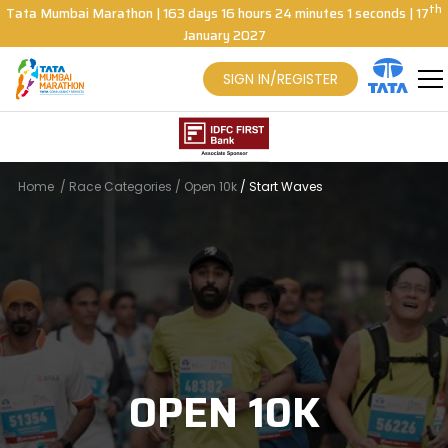
th
Tata Mumbai Marathon
|
163
days
16
hours
24
minutes
0
seconds
| 17
January 2027
SIGN IN/REGISTER
Home
/
Race Categories
/
Open 10k
/
Start Waves
OPEN 10K