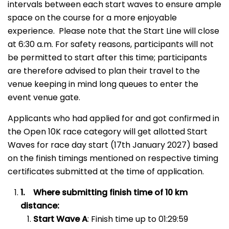
intervals between each start waves to ensure ample
space on the course for a more enjoyable
experience. Please note that the Start Line will close
at 6:30 a.m. For safety reasons, participants will not
be permitted to start after this time; participants
are therefore advised to plan their travel to the
venue keeping in mind long queues to enter the
event venue gate.
Applicants who had applied for and got confirmed in
the Open 10K race category will get allotted Start
Waves for race day start (17th January 2027) based
on the finish timings mentioned on respective timing
certificates submitted at the time of application.
1.
Where submitting finish time of 10 km
distance:
Start Wave A
: Finish time up to 01:29:59