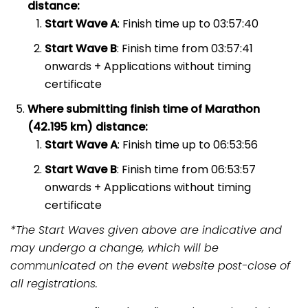
distance:
Start Wave A
: Finish time up to 03:57:40
Start Wave B
: Finish time from 03:57:41
onwards + Applications without timing
certificate
Where submitting finish time of Marathon
(42.195 km) distance:
Start Wave A
: Finish time up to 06:53:56
Start Wave B
: Finish time from 06:53:57
onwards + Applications without timing
certificate
*The Start Waves given above are indicative and
may undergo a change, which will be
communicated on the event website post-close of
all registrations.