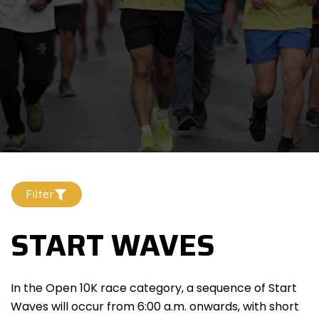
Filter
START WAVES
In the Open 10K race category, a sequence of Start
Waves will occur from 6:00 a.m. onwards, with short