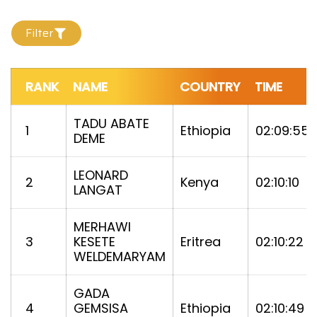
Filter
RANK
NAME
COUNTRY
TIME
TADU ABATE
1
Ethiopia
02:09:55
DEME
LEONARD
2
Kenya
02:10:10
LANGAT
MERHAWI
3
KESETE
Eritrea
02:10:22
WELDEMARYAM
GADA
4
GEMSISA
Ethiopia
02:10:49