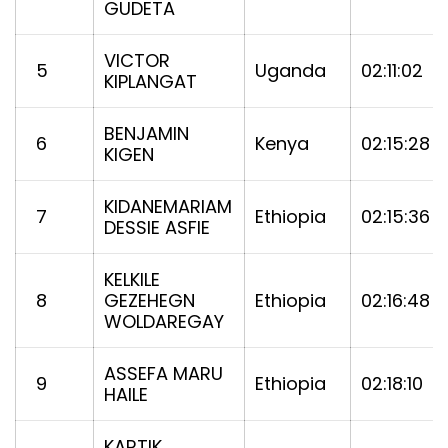
GUDETA
VICTOR
5
Uganda
02:11:02
KIPLANGAT
BENJAMIN
6
Kenya
02:15:28
KIGEN
KIDANEMARIAM
7
Ethiopia
02:15:36
DESSIE ASFIE
KELKILE
8
GEZEHEGN
Ethiopia
02:16:48
WOLDAREGAY
ASSEFA MARU
9
Ethiopia
02:18:10
HAILE
KARTIK