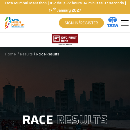
Tata Mumbai Marathon
|
162
days
22
hours
34
minutes
36
seconds
|
th
17
January 2027
SIGN IN/REGISTER
Home
/
Results
/
Race Results
RACE
RESULTS