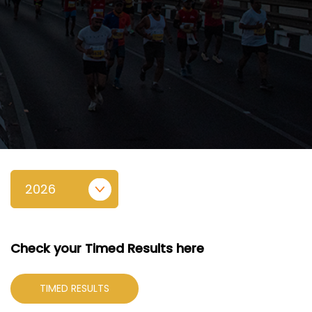
Check your Timed Results here
TIMED RESULTS