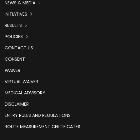
NEWS & MEDIA
INITIATIVES
RESULTS
POLICIES
CONTACT US
CONSENT
WAIVER
VIRTUAL WAIVER
MEDICAL ADVISORY
DISCLAIMER
ENTRY RULES AND REGULATIONS
ROUTE MEASUREMENT CERTIFICATES