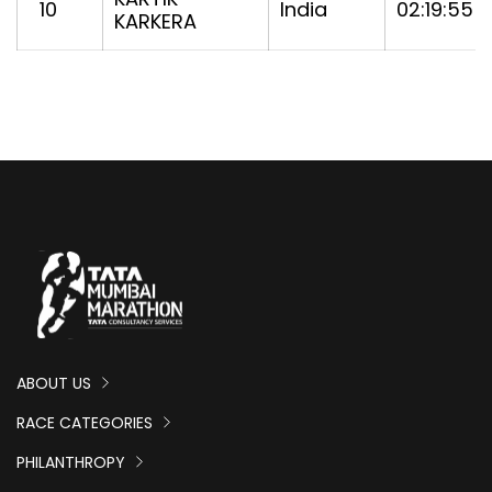
10
India
02:19:55
KARKERA
ABOUT US
RACE CATEGORIES
PHILANTHROPY