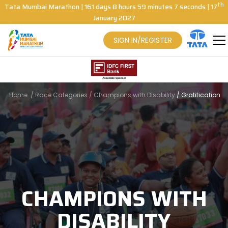
th
Tata Mumbai Marathon
|
161
days
8
hours
59
minutes
6
seconds
| 17
January 2027
SIGN IN/REGISTER
Home
/
Race Categories
/
Champions with Disability
/
Gratification
CHAMPIONS WITH
DISABILITY