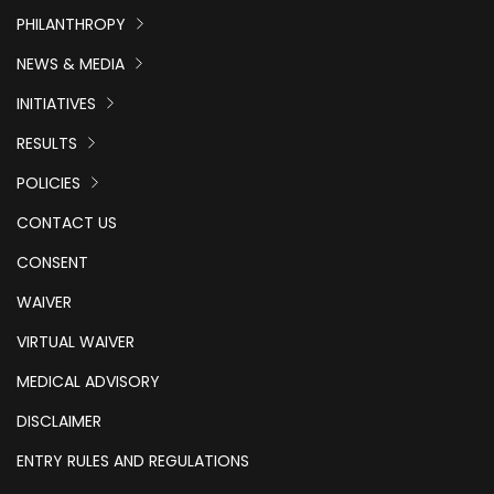
PHILANTHROPY
NEWS & MEDIA
INITIATIVES
RESULTS
POLICIES
CONTACT US
CONSENT
WAIVER
VIRTUAL WAIVER
MEDICAL ADVISORY
DISCLAIMER
ENTRY RULES AND REGULATIONS