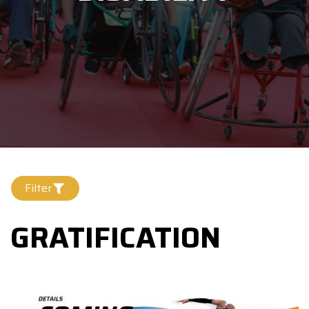
Filter
GRATIFICATION