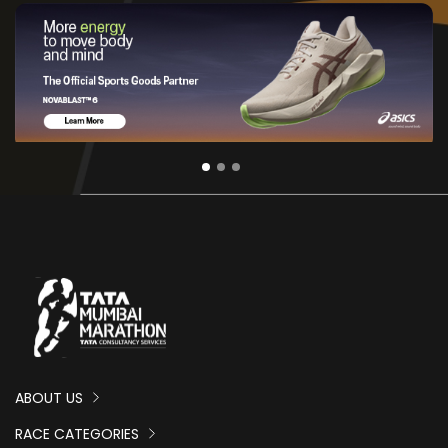
ABOUT US
RACE CATEGORIES