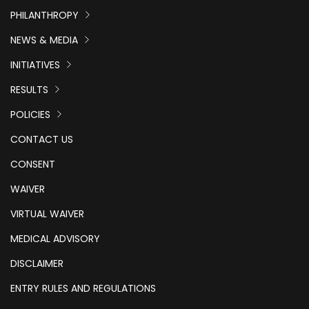
PHILANTHROPY
NEWS & MEDIA
INITIATIVES
RESULTS
POLICIES
CONTACT US
CONSENT
WAIVER
VIRTUAL WAIVER
MEDICAL ADVISORY
DISCLAIMER
ENTRY RULES AND REGULATIONS