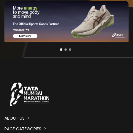
ABOUT US
RACE CATEGORIES