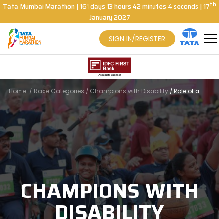
th
Tata Mumbai Marathon
|
161
days
13
hours
42
minutes
4
seconds
| 17
January 2027
SIGN IN/REGISTER
Home
/
Race Categories
/
Champions with Disability
/
Role of a
Buddy
CHAMPIONS WITH
DISABILITY