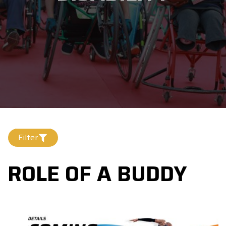
Filter
ROLE OF A BUDDY